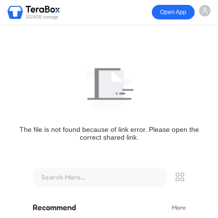
Open App
1024GB storage
The file is not found because of link error. Please open the
correct shared link.