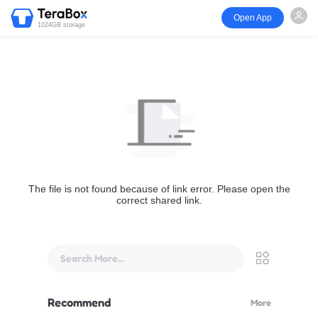
Open App
1024GB storage
The file is not found because of link error. Please open the
correct shared link.