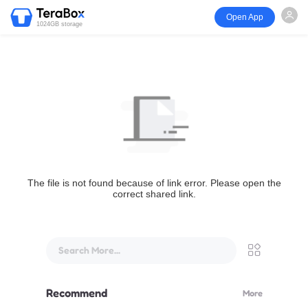
Open App
1024GB storage
The file is not found because of link error. Please open the
correct shared link.