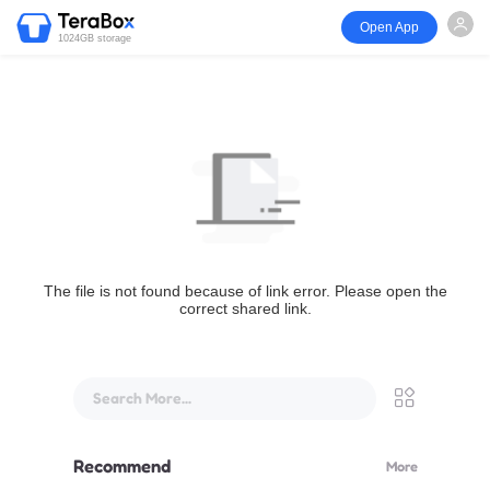
Open App
1024GB storage
The file is not found because of link error. Please open the
correct shared link.