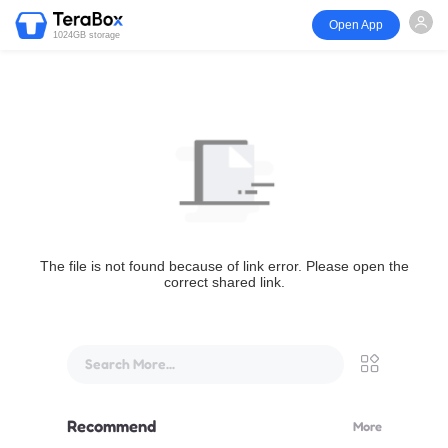
Open App
1024GB storage
The file is not found because of link error. Please open the
correct shared link.