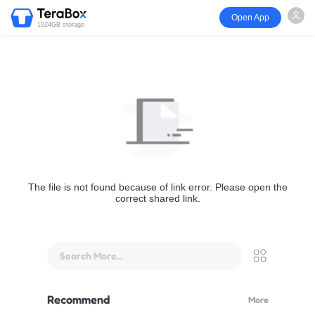
Open App
1024GB storage
The file is not found because of link error. Please open the
correct shared link.