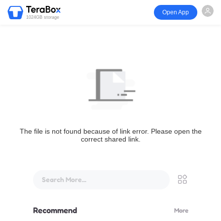
Open App
1024GB storage
The file is not found because of link error. Please open the
correct shared link.