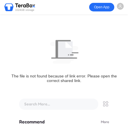
Open App
1024GB storage
The file is not found because of link error. Please open the
correct shared link.