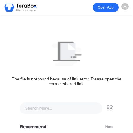
Open App
1024GB storage
The file is not found because of link error. Please open the
correct shared link.