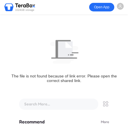
Open App
1024GB storage
The file is not found because of link error. Please open the
correct shared link.