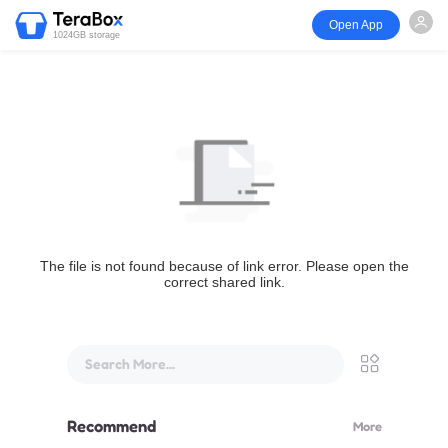
Open App
1024GB storage
The file is not found because of link error. Please open the
correct shared link.