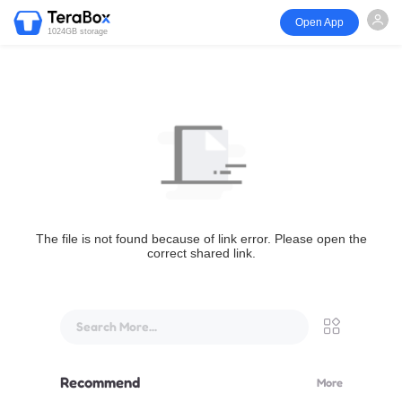
Open App
1024GB storage
The file is not found because of link error. Please open the
correct shared link.