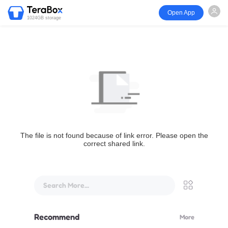
Open App
1024GB storage
The file is not found because of link error. Please open the
correct shared link.