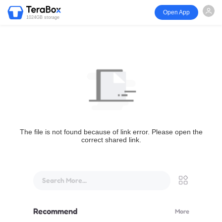
Open App
1024GB storage
The file is not found because of link error. Please open the
correct shared link.