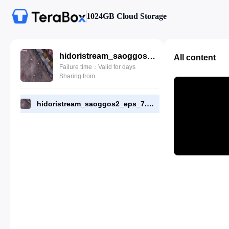
1024GB Cloud Storage
hidoristream_saoggos2_eps_7.mp4
All content
Failure time：Valid for days
Sharing from
hidoristream_saoggos2_eps_7.mp4