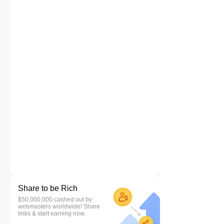
Share to be Rich
$50,000,000 cashed out by
webmasters worldwide! Share
links & start earning now.