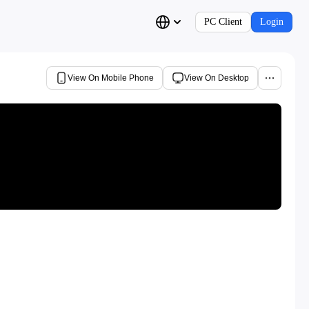
PC Client
Login
View On Mobile Phone
View On Desktop