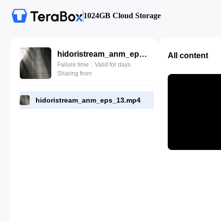
1024GB Cloud Storage
hidoristream_anm_eps_13.mp4
All content
Failure time：Valid for days
Sharing from
hidoristream_anm_eps_13.mp4