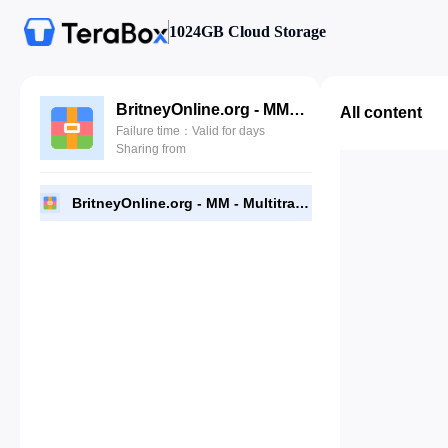
1024GB Cloud Storage
BritneyOnline.org - MM - Multitracks.zip
All content
Failure time：Valid for days
Sharing from
BritneyOnline.org - MM - Multitracks.zip