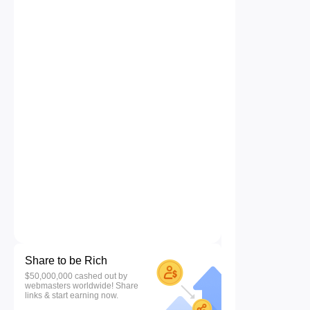
Share to be Rich
$50,000,000 cashed out by
webmasters worldwide! Share
links & start earning now.