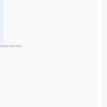
nload and view