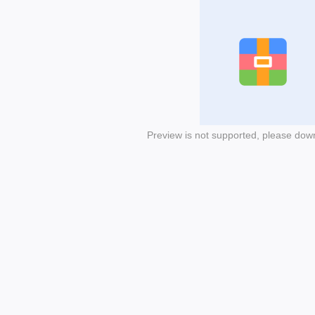
Preview is not supported, please dow