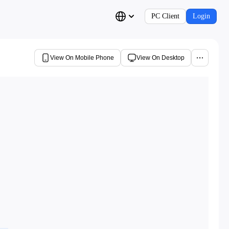
PC Client
Login
View On Mobile Phone
View On Desktop