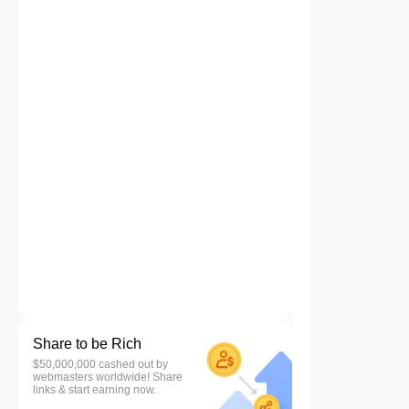
Share to be Rich
$50,000,000 cashed out by
webmasters worldwide! Share
links & start earning now.