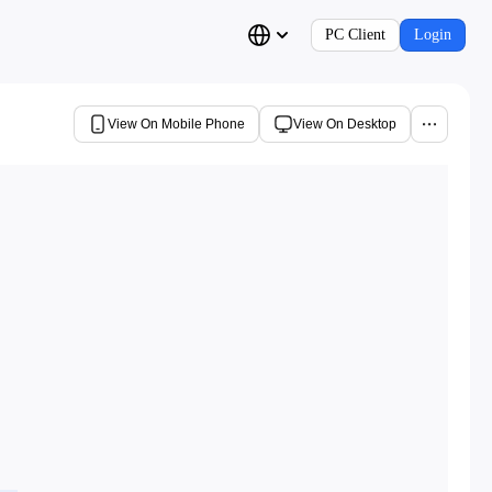
PC Client
Login
View On Mobile Phone
View On Desktop