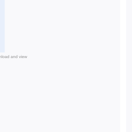
nload and view