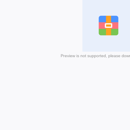
Preview is not supported, please dow