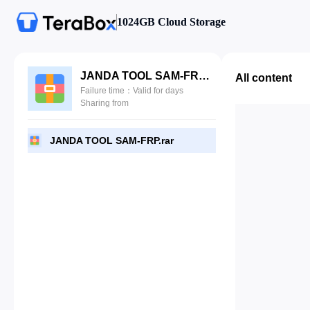
1024GB Cloud Storage
JANDA TOOL SAM-FRP.rar
All content
Failure time：Valid for days
Sharing from
JANDA TOOL SAM-FRP.rar