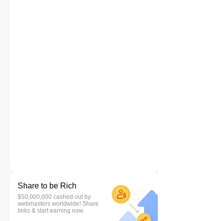
Share to be Rich
$50,000,000 cashed out by
webmasters worldwide! Share
links & start earning now.