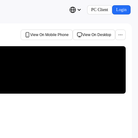
PC Client
Login
View On Mobile Phone
View On Desktop