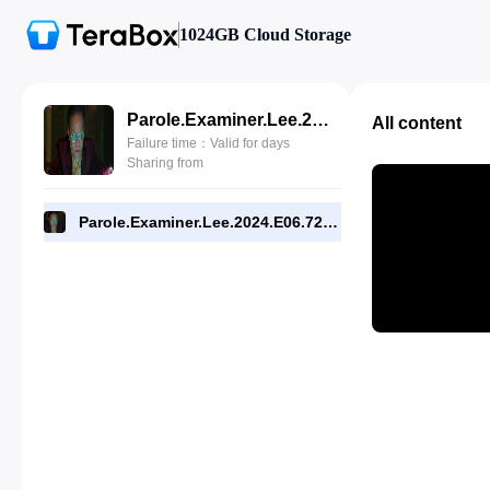
1024GB Cloud Storage
Parole.Examiner.Lee.2024.E06.720p.WEB.[RMC].mp4
All content
Failure time：Valid for days
Sharing from
Parole.Examiner.Lee.2024.E06.720p.WEB.[RMC].mp4