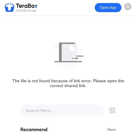
Open App
1024GB storage
The file is not found because of link error. Please open the
correct shared link.