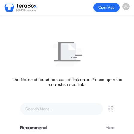
Open App
1024GB storage
The file is not found because of link error. Please open the
correct shared link.