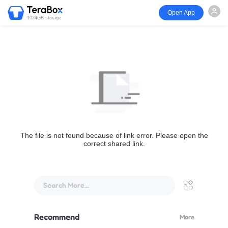
Open App
1024GB storage
The file is not found because of link error. Please open the
correct shared link.