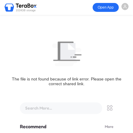
Open App
1024GB storage
The file is not found because of link error. Please open the
correct shared link.