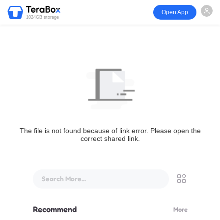
Open App
1024GB storage
The file is not found because of link error. Please open the
correct shared link.