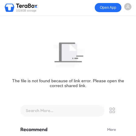
Open App
1024GB storage
The file is not found because of link error. Please open the
correct shared link.