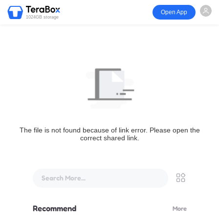
Open App
1024GB storage
The file is not found because of link error. Please open the
correct shared link.