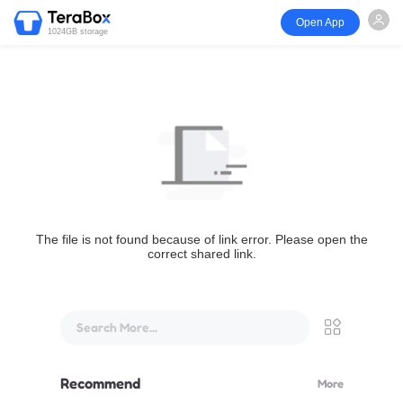
Open App
1024GB storage
The file is not found because of link error. Please open the
correct shared link.