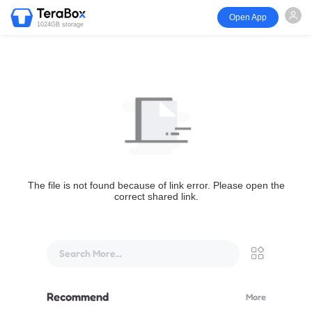
Open App
1024GB storage
The file is not found because of link error. Please open the
correct shared link.