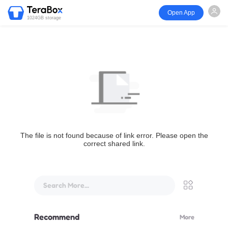
Open App
1024GB storage
The file is not found because of link error. Please open the
correct shared link.