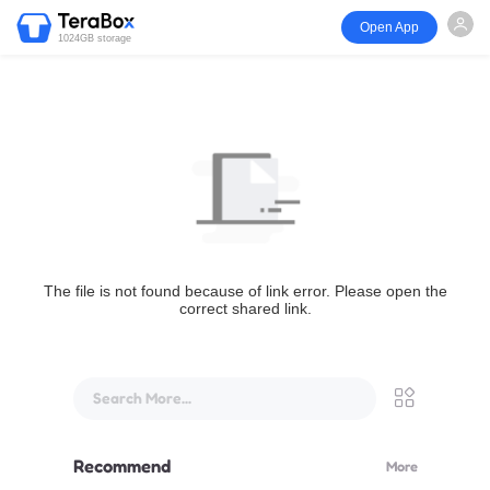
Open App
1024GB storage
The file is not found because of link error. Please open the
correct shared link.