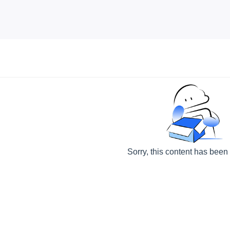
Sorry, this content has been