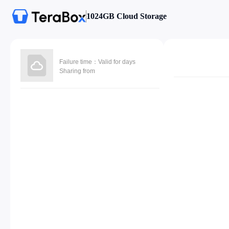
1024GB Cloud Storage
Failure time：Valid for days
Sharing from