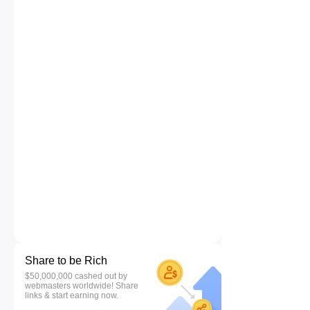
Share to be Rich
$50,000,000 cashed out by
webmasters worldwide! Share
links & start earning now.