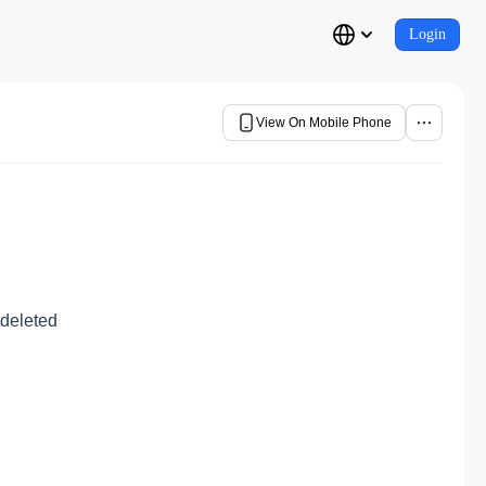
Login
View On Mobile Phone
 deleted