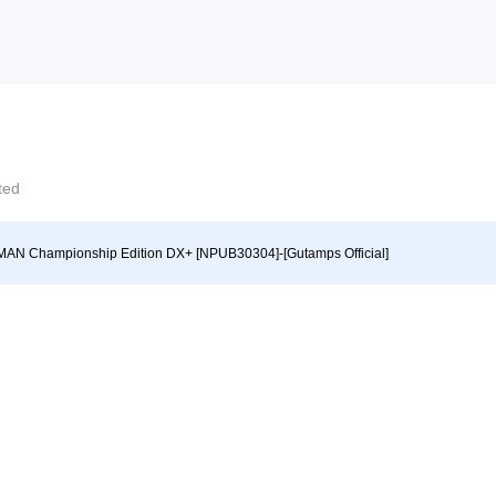
cted
AN Championship Edition DX+ [NPUB30304]-[Gutamps Official]