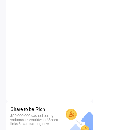
Share to be Rich
$50,000,000 cashed out by
webmasters worldwide! Share
links & start earning now.