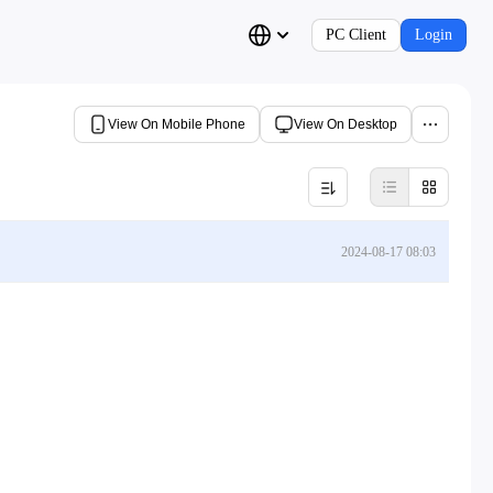
PC Client
Login
View On Mobile Phone
View On Desktop
2024-08-17 08:03