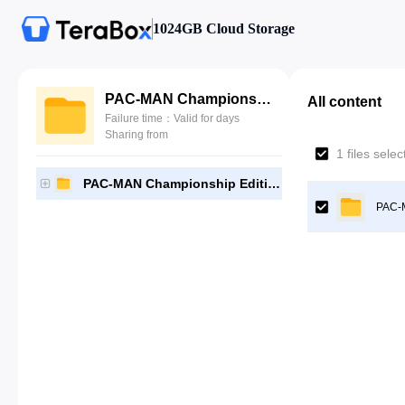
1024GB Cloud Storage
PAC-MAN Championship Edition DX+ [NPUB30304]-[Gutamps Official]
All content
Failure time：Valid for days
Sharing from
1 files sele
PAC-MAN Championship Edition DX+ [NPUB30304]-[Gutamps Official]
PAC-M