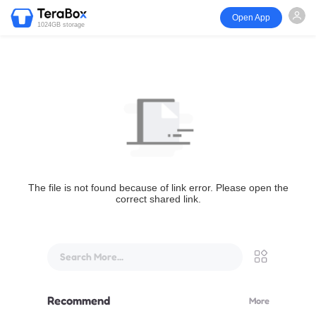
Open App
1024GB storage
The file is not found because of link error. Please open the
correct shared link.