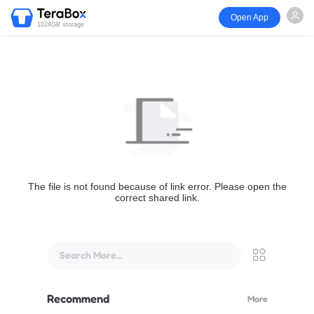
Open App
1024GB storage
The file is not found because of link error. Please open the
correct shared link.