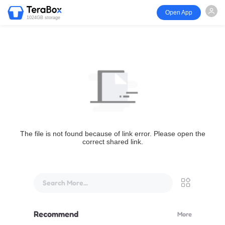
Open App
1024GB storage
The file is not found because of link error. Please open the
correct shared link.