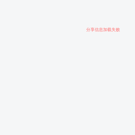
分享信息加载失败