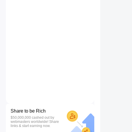
Share to be Rich
$50,000,000 cashed out by
webmasters worldwide! Share
links & start earning now.