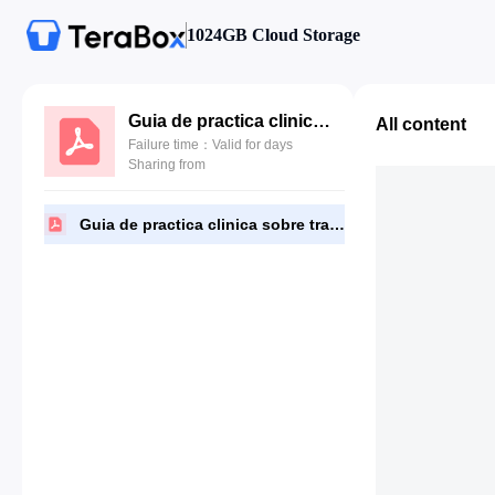
1024GB Cloud Storage
Guia de practica clinica sobre trastornos del sueño en la infancia.pdf
All content
Failure time：Valid for days
Sharing from
Guia de practica clinica sobre trastornos del sueño en la infancia.pdf