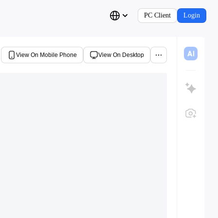
PC Client
Login
View On Mobile Phone
View On Desktop