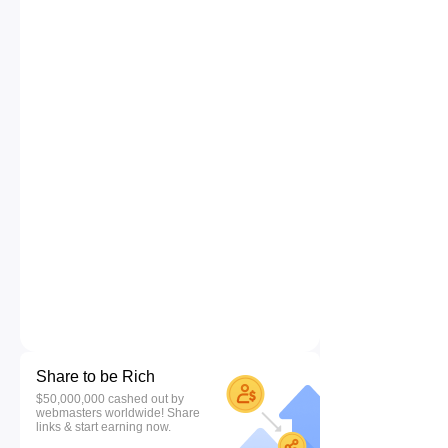
Share to be Rich
$50,000,000 cashed out by
webmasters worldwide! Share
links & start earning now.