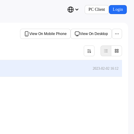
PC Client
Login
View On Mobile Phone
View On Desktop
2023-02-02 16:12