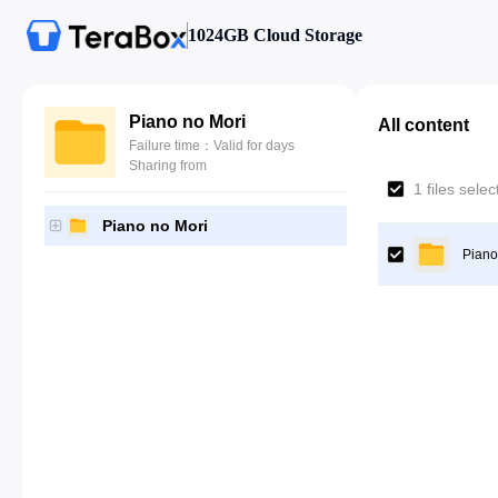
1024GB Cloud Storage
Piano no Mori
All content
Failure time：Valid for days
Sharing from
1 files sele
Piano no Mori
Piano