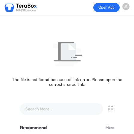
Open App
1024GB storage
The file is not found because of link error. Please open the
correct shared link.