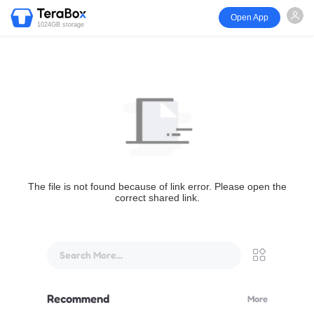
Open App
1024GB storage
The file is not found because of link error. Please open the
correct shared link.