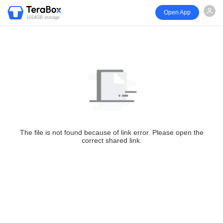
Open App
1024GB storage
The file is not found because of link error. Please open the
correct shared link.