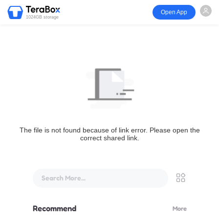
Open App
1024GB storage
The file is not found because of link error. Please open the
correct shared link.