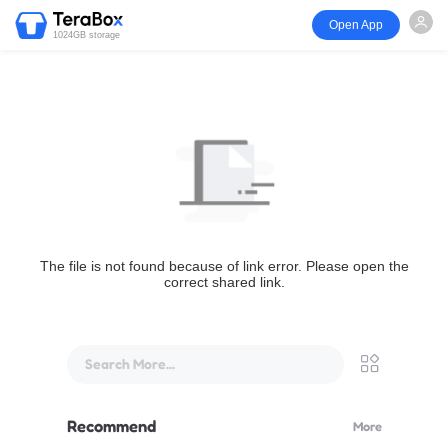
Open App
1024GB storage
The file is not found because of link error. Please open the
correct shared link.