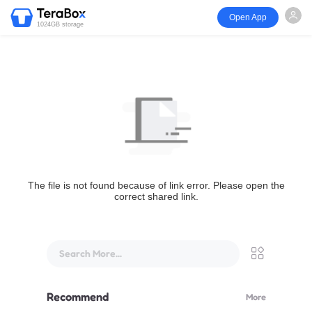
Open App
1024GB storage
The file is not found because of link error. Please open the
correct shared link.