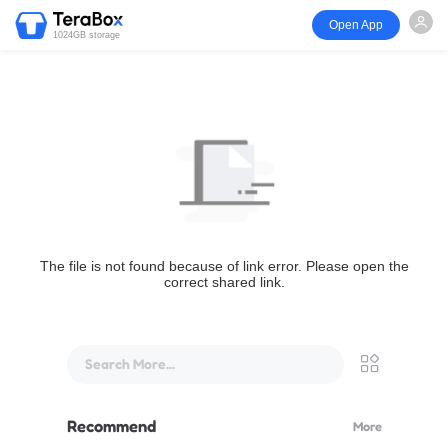
Open App
1024GB storage
The file is not found because of link error. Please open the
correct shared link.