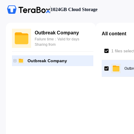
1024GB Cloud Storage
Outbreak Company
All content
Failure time：Valid for days
Sharing from
1 files sele
Outbreak Company
Outb