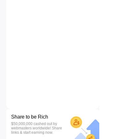
Share to be Rich
$50,000,000 cashed out by
webmasters worldwide! Share
links & start earning now.