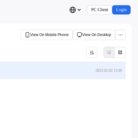
PC Client
Login
View On Mobile Phone
View On Desktop
2023-02-02 13:00