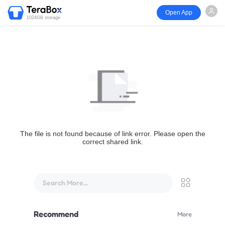
Open App
1024GB storage
The file is not found because of link error. Please open the
correct shared link.