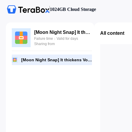
1024GB Cloud Storage
[Moon Night Snap] It thickens Vol.2 - Dame (담) [72P].zip
All content
Failure time：Valid for days
Sharing from
[Moon Night Snap] It thickens Vol.2 - Dame (담) [72P].zip