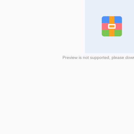
Preview is not supported, please dow