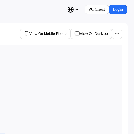
PC Client
Login
View On Mobile Phone
View On Desktop