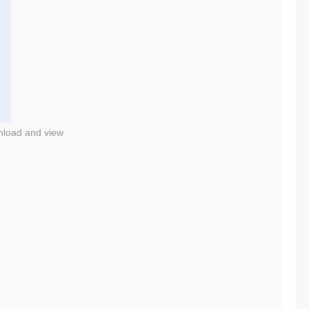
nload and view