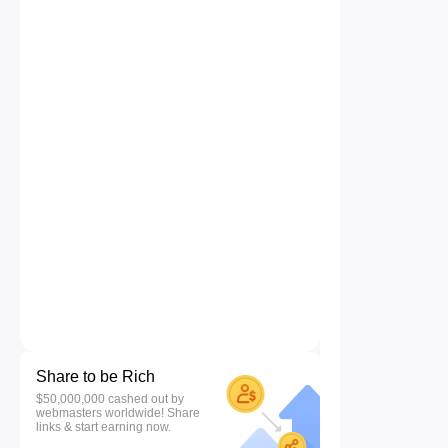
Share to be Rich
$50,000,000 cashed out by
webmasters worldwide! Share
links & start earning now.