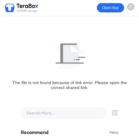
Open App
1024GB storage
The file is not found because of link error. Please open the
correct shared link.