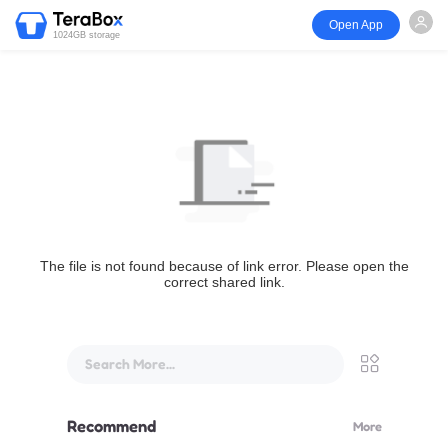
Open App
1024GB storage
The file is not found because of link error. Please open the
correct shared link.