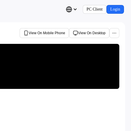
PC Client
Login
View On Mobile Phone
View On Desktop