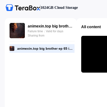
1024GB Cloud Storage
animexin.top big brother ep 65 indo.mp4
All content
Failure time：Valid for days
Sharing from
animexin.top big brother ep 65 indo.mp4