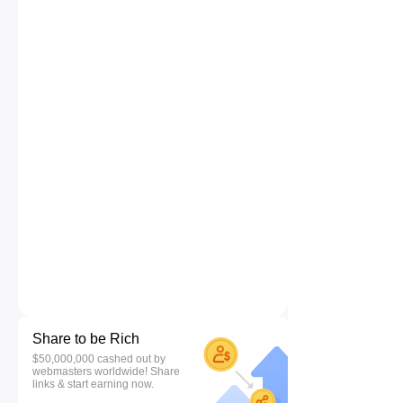
Share to be Rich
$50,000,000 cashed out by
webmasters worldwide! Share
links & start earning now.